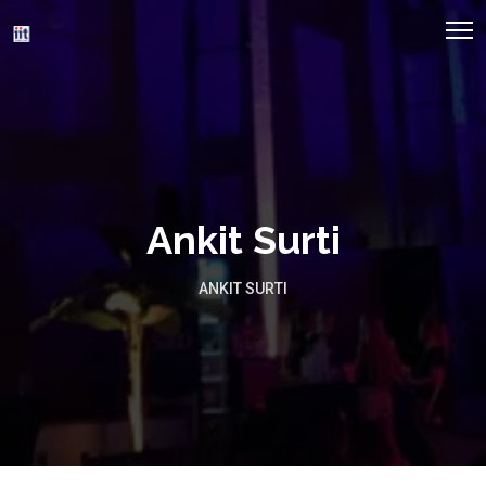
Ankit Surti
ANKIT SURTI