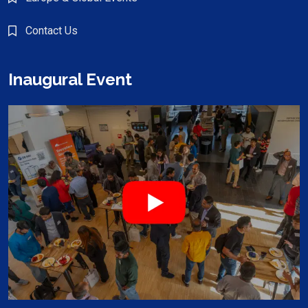
Contact Us
Inaugural Event