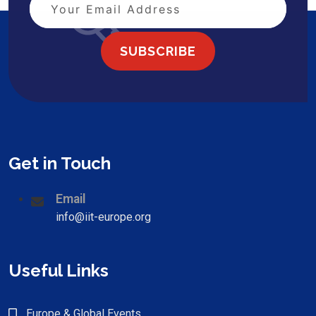
SUBSCRIBE
Get in Touch
Email
info@iit-europe.org
Useful Links
Europe & Global Events