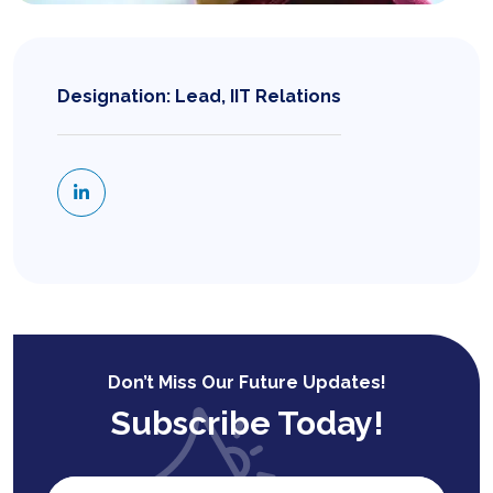
Designation: Lead, IIT Relations
Don’t Miss Our Future Updates!
Subscribe Today!