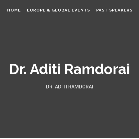
HOME
EUROPE & GLOBAL EVENTS
PAST SPEAKERS
Dr. Aditi Ramdorai
DR. ADITI RAMDORAI