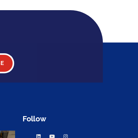
BE
Follow