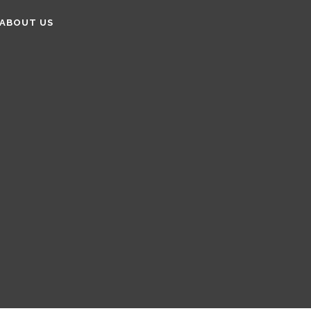
ABOUT US