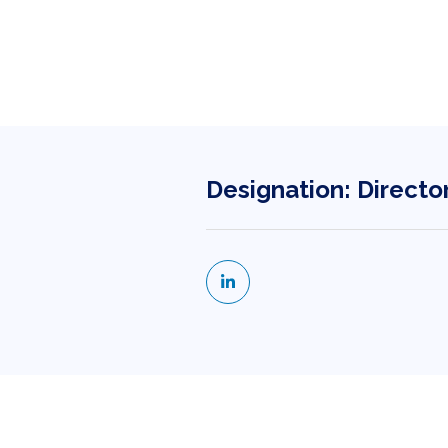
Designation: Directo