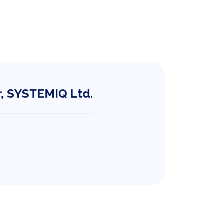
r, SYSTEMIQ Ltd.