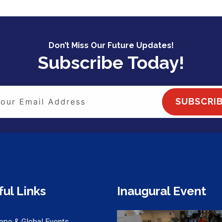
Don’t Miss Our Future Updates!
Subscribe Today!
SUBSCRI
ul Links
Inaugural Event
ope & Global Events