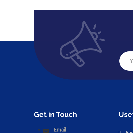
Get in Touch
Usef
Email
Eur