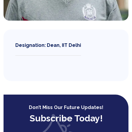
Designation: Dean, IIT Delhi
Don’t Miss Our Future Updates!
Subscribe Today!