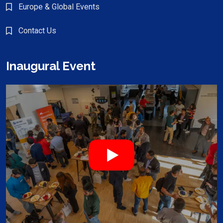
Europe & Global Events
Contact Us
Inaugural Event