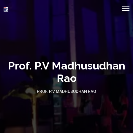
Prof. P.V Madhusudhan
Rao
PROF. P.V MADHUSUDHAN RAO