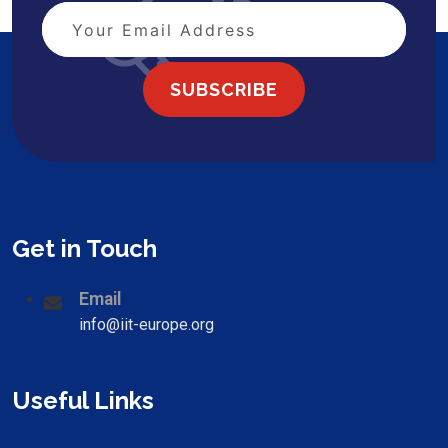
SUBSCRIBE
Get in Touch
Email
info@iit-europe.org
Useful Links