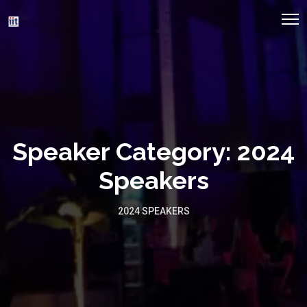
Speaker Category:
2024
Speakers
2024 SPEAKERS