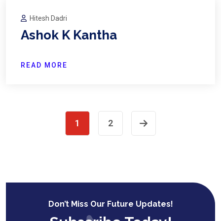
Hitesh Dadri
Ashok K Kantha
READ MORE
1
2
Don’t Miss Our Future Updates!