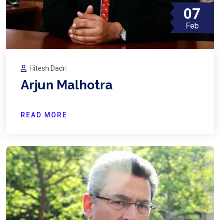
07
Feb
Hitesh Dadri
Arjun Malhotra
READ MORE