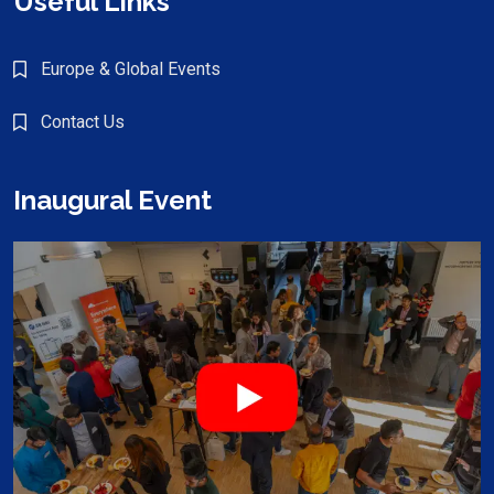
Useful Links
Europe & Global Events
Contact Us
Inaugural Event