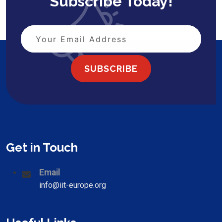
Subscribe Today!
SUBSCRIBE
Get in Touch
Email
info@iit-europe.org