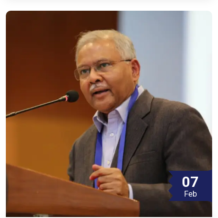
07
Feb