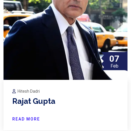
07
Feb
Hitesh Dadri
Rajat Gupta
READ MORE